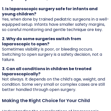
1. Is laparoscopic surgery safe for infants and
young children?
Yes, when done by trained pediatric surgeons in a well-
equipped setup. Infants have smaller safety margins,
so careful monitoring and gentle technique are key.
2. Why do some surgeries switch from
laparoscopic to open?
Sometimes visibility is poor, or bleeding occurs.
Switching to open surgery is a safety decision, not a
failure.
3. Can all conditions in children be treated
laparoscopically?
Not always. It depends on the child’s age, weight, and
condition. Some very small or complex cases are still
better handled through open surgery.
Making the Right Choice for Your Child