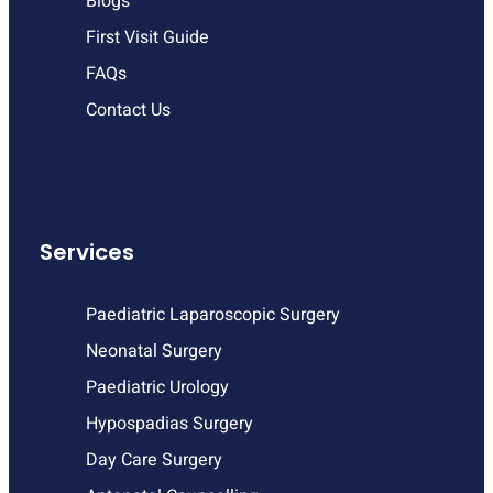
Blogs
First Visit Guide
FAQs
Contact Us
Services
Paediatric Laparoscopic Surgery
Neonatal Surgery
Paediatric Urology
Hypospadias Surgery
Day Care Surgery