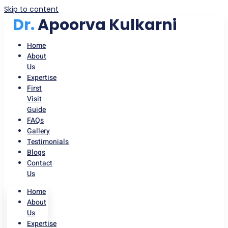
Skip to content
Dr.
Apoorva Kulkarni
Home
About
Us
Expertise
First
Visit
Guide
FAQs
Gallery
Testimonials
Blogs
Contact
Us
Home
About
Us
Expertise