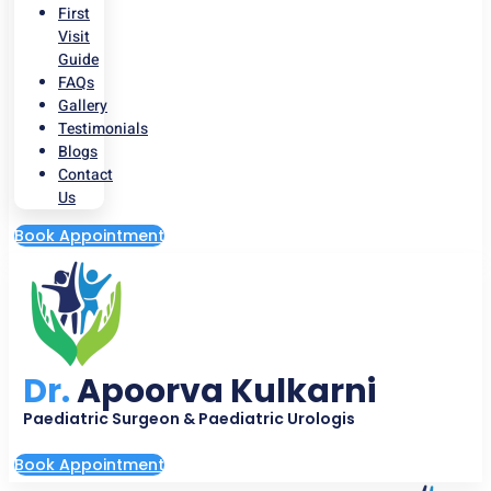
First
Visit
Guide
FAQs
Gallery
Testimonials
Blogs
Contact
Us
Book Appointment
Dr.
Apoorva Kulkarni
Paediatric Surgeon & Paediatric Urologis
Book Appointment