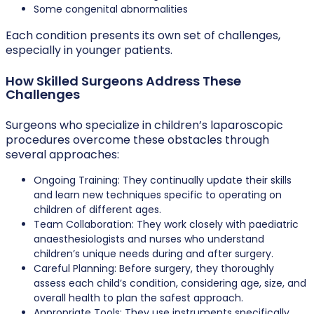
Some congenital abnormalities
Each condition presents its own set of challenges,
especially in younger patients.
How Skilled Surgeons Address These
Challenges
Surgeons who specialize in children’s laparoscopic
procedures overcome these obstacles through
several approaches:
Ongoing Training: They continually update their skills
and learn new techniques specific to operating on
children of different ages.
Team Collaboration: They work closely with paediatric
anaesthesiologists and nurses who understand
children’s unique needs during and after surgery.
Careful Planning: Before surgery, they thoroughly
assess each child’s condition, considering age, size, and
overall health to plan the safest approach.
Appropriate Tools: They use instruments specifically