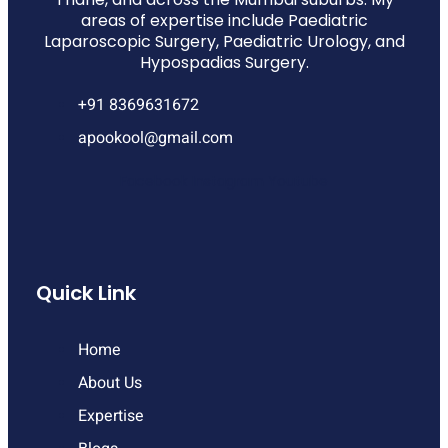
areas of expertise include Paediatric
Laparoscopic Surgery, Paediatric Urology, and
Hypospadias Surgery.
+91 8369631672
apookool@gmail.com
Facebook
Instagram
Youtube
Quick Link
Home
About Us
Expertise