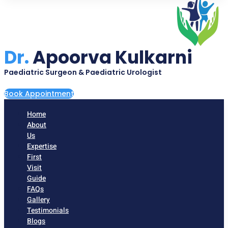
Dr.
Apoorva Kulkarni
Paediatric Surgeon & Paediatric Urologist
Book Appointment
Home
About
Us
Expertise
First
Visit
Guide
FAQs
Gallery
Testimonials
Blogs