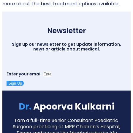
more about the best treatment options available.
Newsletter
Sign up our newsletter to get update information,
news or article about medical.
Enter your email
Sign Up
Dr.
Apoorva Kulkarni
I am a full-time Senior Consultant Paediatric
Surgeon practicing at MRR Children’s Hospital,
Thane, and across the Mumbai suburbs. My