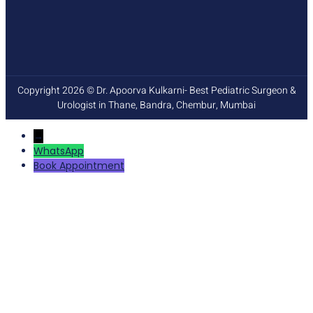
Copyright 2026 © Dr. Apoorva Kulkarni- Best Pediatric Surgeon &
Urologist in Thane, Bandra, Chembur, Mumbai
→
WhatsApp
Book Appointment