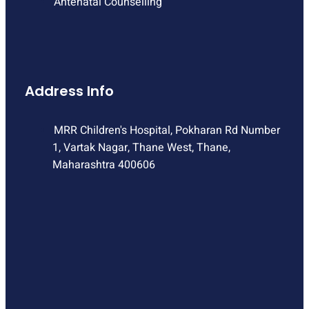
Antenatal Counselling
Address Info
MRR Children's Hospital, Pokharan Rd Number
1, Vartak Nagar, Thane West, Thane,
Maharashtra 400606