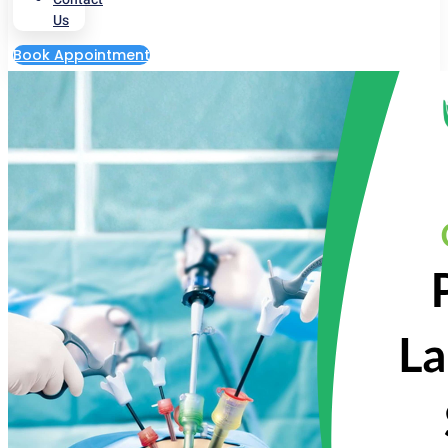
Us
Book Appointment