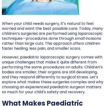
When your child needs surgery, it’s natural to feel
worried and want the best possible care. Today, many
children’s surgeries are performed using laparoscopic
techniques—procedures done through small incisions
rather than large cuts. This approach offers children
faster healing, less pain, and smaller scars.
However, paediatric laparoscopic surgery comes with
unique challenges that make it quite different from
performing the same procedures on adults. Children’s
bodies are smaller, their organs are still developing,
and they respond differently to surgical stress. Let’s
explore what makes these surgeries complex and why
choosing an experienced paediatric surgeon matters
so much for your child’s safety and recovery.
What Makes Paediatric