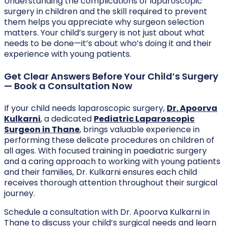
Understanding the complications of laparoscopic
surgery in children and the skill required to prevent
them helps you appreciate why surgeon selection
matters. Your child’s surgery is not just about what
needs to be done—it’s about who’s doing it and their
experience with young patients.
Get Clear Answers Before Your Child’s Surgery
— Book a Consultation Now
If your child needs laparoscopic surgery,
Dr. Apoorva
Kulkarni
, a dedicated
Pediatric Laparoscopic
Surgeon in Thane
, brings valuable experience in
performing these delicate procedures on children of
all ages. With focused training in paediatric surgery
and a caring approach to working with young patients
and their families, Dr. Kulkarni ensures each child
receives thorough attention throughout their surgical
journey.
Schedule a consultation with Dr. Apoorva Kulkarni in
Thane to discuss your child’s surgical needs and learn