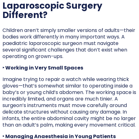
Laparoscopic Surgery
Different?
Children aren’t simply smaller versions of adults—their
bodies work differently in many important ways. A
paediatric laparoscopic surgeon must navigate
several significant challenges that don’t exist when
operating on grown-ups.
‣ Working in Very Small Spaces
Imagine trying to repair a watch while wearing thick
gloves—that’s somewhat similar to operating inside a
baby’s or young child’s abdomen. The working space is
incredibly limited, and organs are much tinier. A
surgeon’s instruments must move carefully around
delicate structures without causing any damage. In
infants, the entire abdominal cavity might be no larger
than an adult’s palm, making every movement critical.
‣ Managing Anaesthesia in Young Patients