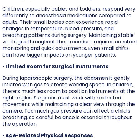
Children, especially babies and toddlers, respond very
differently to anaesthesia medications compared to
adults. Their small bodies can experience rapid
changes in temperature, blood pressure, and
breathing patterns during surgery. Maintaining stable
vital signs throughout the procedure requires constant
monitoring and quick adjustments. Even small shifts
can have bigger impacts on younger patients.
‣ Limited Room for Surgical Instruments
During laparoscopic surgery, the abdomen is gently
inflated with gas to create working space. In children,
there’s much less room to position instruments at the
right angles. Surgeons must work with restricted
movement while maintaining a clear view through the
camera. Too much gas pressure can affect a child’s
breathing, so careful balance is essential throughout
the operation.
‣ Age-Related Physical Responses