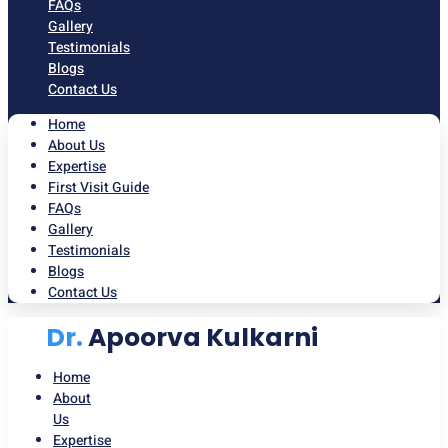
FAQs
Gallery
Testimonials
Blogs
Contact Us
Home
About Us
Expertise
First Visit Guide
FAQs
Gallery
Testimonials
Blogs
Contact Us
Dr.
Apoorva Kulkarni
Home
About
Us
Expertise