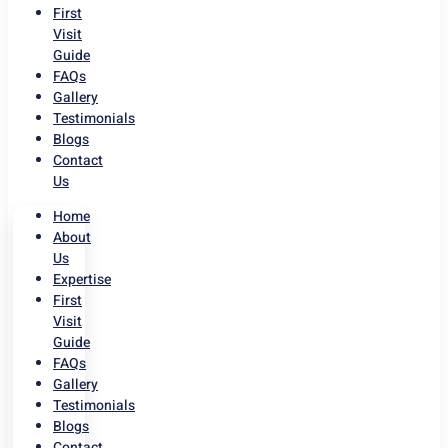
First
Visit
Guide
FAQs
Gallery
Testimonials
Blogs
Contact
Us
Home
About
Us
Expertise
First
Visit
Guide
FAQs
Gallery
Testimonials
Blogs
Contact