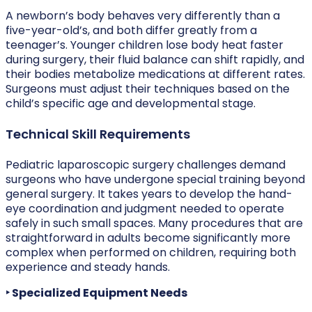
A newborn’s body behaves very differently than a
five-year-old’s, and both differ greatly from a
teenager’s. Younger children lose body heat faster
during surgery, their fluid balance can shift rapidly, and
their bodies metabolize medications at different rates.
Surgeons must adjust their techniques based on the
child’s specific age and developmental stage.
Technical Skill Requirements
Pediatric laparoscopic surgery challenges demand
surgeons who have undergone special training beyond
general surgery. It takes years to develop the hand-
eye coordination and judgment needed to operate
safely in such small spaces. Many procedures that are
straightforward in adults become significantly more
complex when performed on children, requiring both
experience and steady hands.
‣ Specialized Equipment Needs