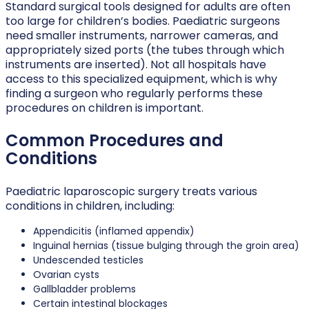
Standard surgical tools designed for adults are often
too large for children’s bodies. Paediatric surgeons
need smaller instruments, narrower cameras, and
appropriately sized ports (the tubes through which
instruments are inserted). Not all hospitals have
access to this specialized equipment, which is why
finding a surgeon who regularly performs these
procedures on children is important.
Common Procedures and
Conditions
Paediatric laparoscopic surgery treats various
conditions in children, including:
Appendicitis (inflamed appendix)
Inguinal hernias (tissue bulging through the groin area)
Undescended testicles
Ovarian cysts
Gallbladder problems
Certain intestinal blockages