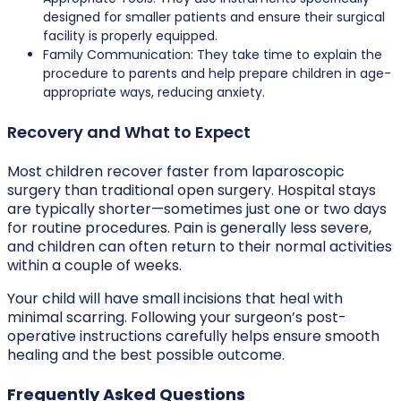
designed for smaller patients and ensure their surgical
facility is properly equipped.
Family Communication: They take time to explain the
procedure to parents and help prepare children in age-
appropriate ways, reducing anxiety.
Recovery and What to Expect
Most children recover faster from laparoscopic
surgery than traditional open surgery. Hospital stays
are typically shorter—sometimes just one or two days
for routine procedures. Pain is generally less severe,
and children can often return to their normal activities
within a couple of weeks.
Your child will have small incisions that heal with
minimal scarring. Following your surgeon’s post-
operative instructions carefully helps ensure smooth
healing and the best possible outcome.
Frequently Asked Questions