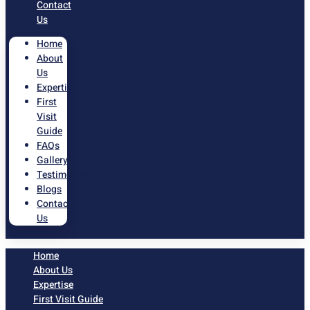
Contact
Us
Home
About
Us
Expertise
First
Visit
Guide
FAQs
Gallery
Testimonials
Blogs
Contact
Us
Home
About Us
Expertise
First Visit Guide