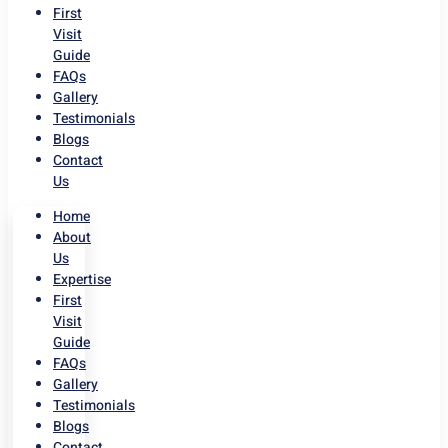
First
Visit
Guide
FAQs
Gallery
Testimonials
Blogs
Contact
Us
Home
About
Us
Expertise
First
Visit
Guide
FAQs
Gallery
Testimonials
Blogs
Contact