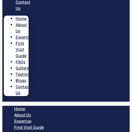
Contact
Us
Home
About
Us
Expertise
First
Visit
Guide
FAQs
Gallery
Testimonials
Blogs
Contact
Us
Home
About Us
Expertise
First Visit Guide