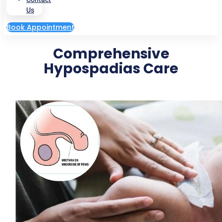
Us
Book Appointment
Comprehensive
Hypospadias Care