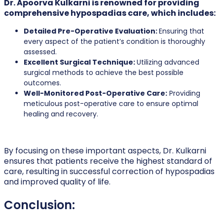
Dr. Apoorva Kulkarni is renowned for providing
comprehensive hypospadias care, which includes:
Detailed Pre-Operative Evaluation:
Ensuring that
every aspect of the patient’s condition is thoroughly
assessed.
Excellent Surgical Technique:
Utilizing advanced
surgical methods to achieve the best possible
outcomes.
Well-Monitored Post-Operative Care:
Providing
meticulous post-operative care to ensure optimal
healing and recovery.
By focusing on these important aspects, Dr. Kulkarni
ensures that patients receive the highest standard of
care, resulting in successful correction of hypospadias
and improved quality of life.
Conclusion: