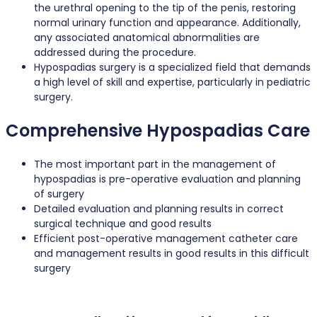
the urethral opening to the tip of the penis, restoring
normal urinary function and appearance. Additionally,
any associated anatomical abnormalities are
addressed during the procedure.
Hypospadias surgery is a specialized field that demands
a high level of skill and expertise, particularly in pediatric
surgery.
Comprehensive Hypospadias Care
The most important part in the management of
hypospadias is pre-operative evaluation and planning
of surgery
Detailed evaluation and planning results in correct
surgical technique and good results
Efficient post-operative management catheter care
and management results in good results in this difficult
surgery