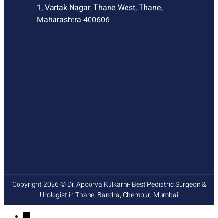
1, Vartak Nagar, Thane West, Thane,
Maharashtra 400606
Copyright 2026 © Dr. Apoorva Kulkarni- Best Pediatric Surgeon &
Urologist in Thane, Bandra, Chembur, Mumbai
→