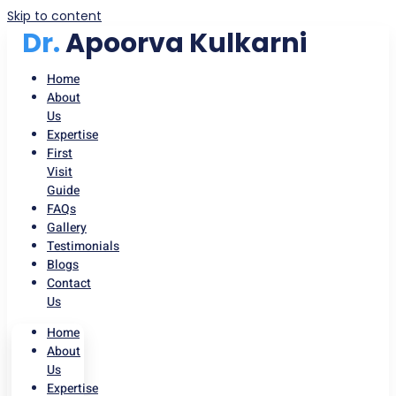
Skip to content
Dr.
Apoorva Kulkarni
Home
About
Us
Expertise
First
Visit
Guide
FAQs
Gallery
Testimonials
Blogs
Contact
Us
Home
About
Us
Expertise