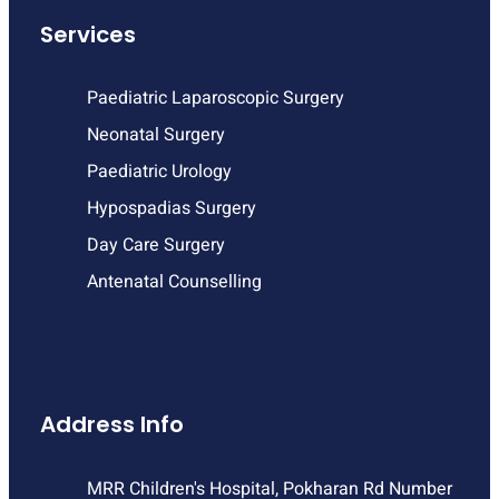
Services
Paediatric Laparoscopic Surgery
Neonatal Surgery
Paediatric Urology
Hypospadias Surgery
Day Care Surgery
Antenatal Counselling
Address Info
MRR Children's Hospital, Pokharan Rd Number