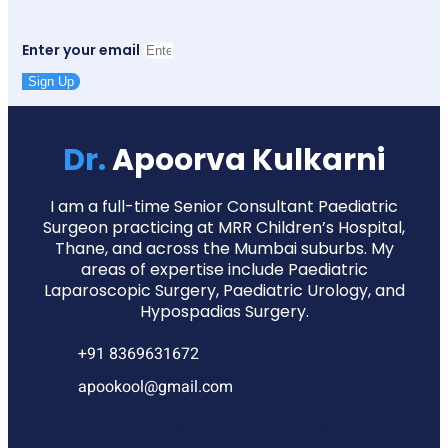
Enter your email
Sign Up
Dr.
Apoorva Kulkarni
I am a full-time Senior Consultant Paediatric
Surgeon practicing at MRR Children’s Hospital,
Thane, and across the Mumbai suburbs. My
areas of expertise include Paediatric
Laparoscopic Surgery, Paediatric Urology, and
Hypospadias Surgery.
+91 8369631672
apookool@gmail.com
Facebook
Instagram
Youtube