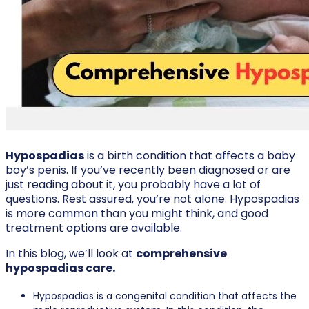
Hypospadias
is a birth condition that affects a baby
boy’s penis. If you’ve recently been diagnosed or are
just reading about it, you probably have a lot of
questions. Rest assured, you’re not alone. Hypospadias
is more common than you might think, and good
treatment options are available.
In this blog, we’ll look at
comprehensive
hypospadias care.
Hypospadias is a congenital condition that affects the