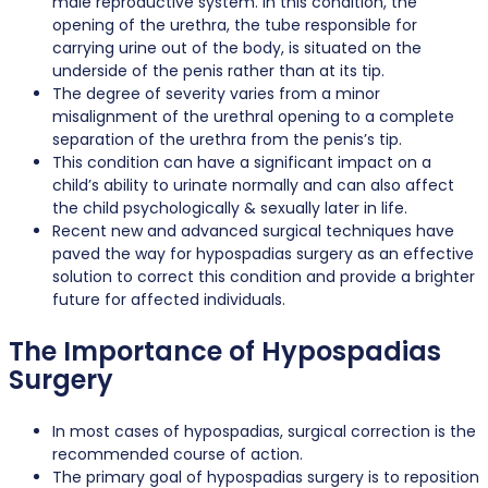
male reproductive system. In this condition, the
opening of the urethra, the tube responsible for
carrying urine out of the body, is situated on the
underside of the penis rather than at its tip.
The degree of severity varies from a minor
misalignment of the urethral opening to a complete
separation of the urethra from the penis’s tip.
This condition can have a significant impact on a
child’s ability to urinate normally and can also affect
the child psychologically & sexually later in life.
Recent new and advanced surgical techniques have
paved the way for hypospadias surgery as an effective
solution to correct this condition and provide a brighter
future for affected individuals.
The Importance of Hypospadias
Surgery
In most cases of hypospadias, surgical correction is the
recommended course of action.
The primary goal of hypospadias surgery is to reposition