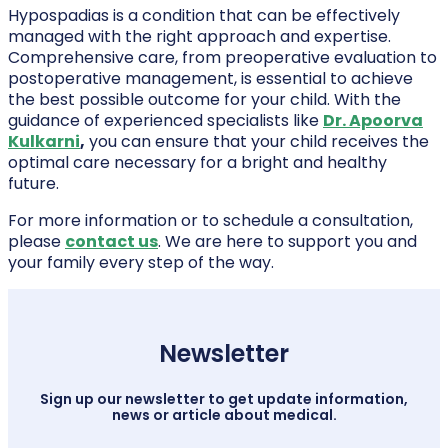
Hypospadias is a condition that can be effectively
managed with the right approach and expertise.
Comprehensive care, from preoperative evaluation to
postoperative management, is essential to achieve
the best possible outcome for your child. With the
guidance of experienced specialists like
Dr. Apoorva
Kulkarni
,
you can ensure that your child receives the
optimal care necessary for a bright and healthy
future.
For more information or to schedule a consultation,
please
contact us
. We are here to support you and
your family every step of the way.
Newsletter
Sign up our newsletter to get update information,
news or article about medical.