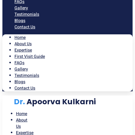
FAQs
Gallery
Testimonials
Blogs
Contact Us
Home
About Us
Expertise
First Visit Guide
FAQs
Gallery
Testimonials
Blogs
Contact Us
Dr.
Apoorva Kulkarni
Home
About
Us
Expertise