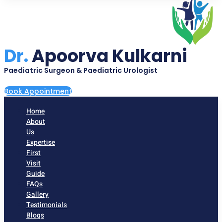
Dr.
Apoorva Kulkarni
Paediatric Surgeon & Paediatric Urologist
Book Appointment
Home
About
Us
Expertise
First
Visit
Guide
FAQs
Gallery
Testimonials
Blogs