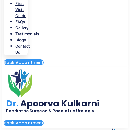
First
Visit
Guide
FAQs
Gallery
Testimonials
Blogs
Contact
Us
Book Appointment
Dr.
Apoorva Kulkarni
Paediatric Surgeon & Paediatric Urologis
Book Appointment