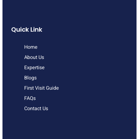
Quick Link
Home
About Us
Expertise
Blogs
First Visit Guide
FAQs
Contact Us